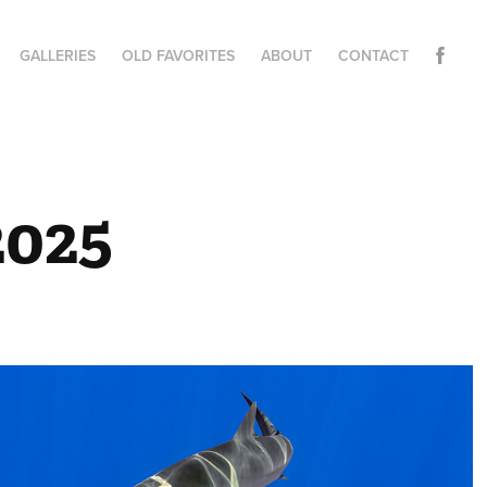
GALLERIES
OLD FAVORITES
ABOUT
CONTACT
2025