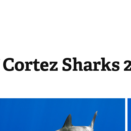
 Cortez Sharks 