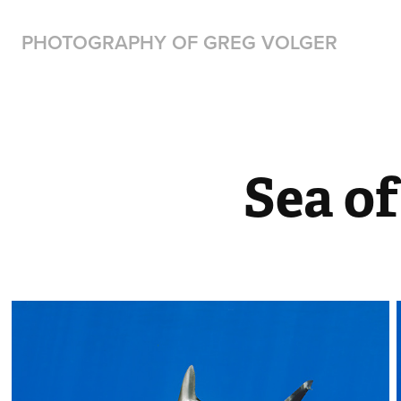
PHOTOGRAPHY OF GREG VOLGER
Sea of