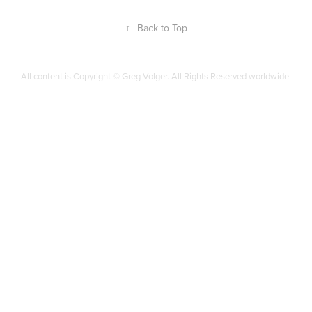
↑
Back to Top
All content is Copyright © Greg Volger. All Rights Reserved worldwide.