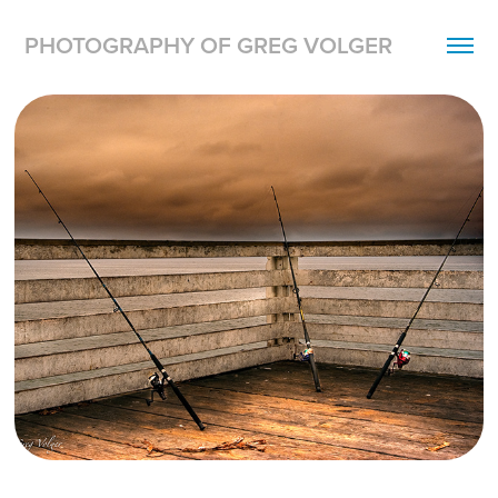
PHOTOGRAPHY OF GREG VOLGER
Old Favorites