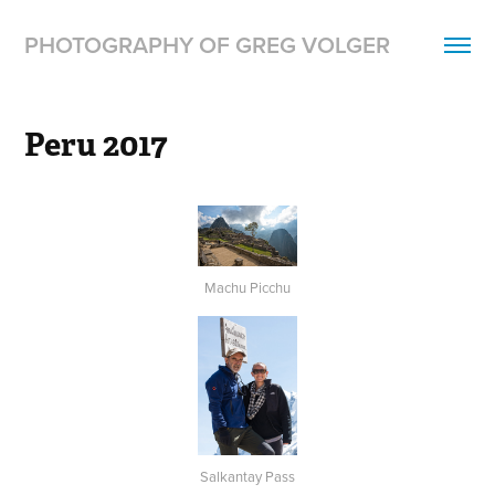
PHOTOGRAPHY OF GREG VOLGER
Peru 2017
Machu Picchu
Salkantay Pass