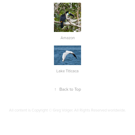
Amazon
Lake Titicaca
↑
Back to Top
All content is Copyright © Greg Volger. All Rights Reserved worldwide.