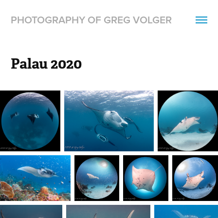
PHOTOGRAPHY OF GREG VOLGER
Palau 2020