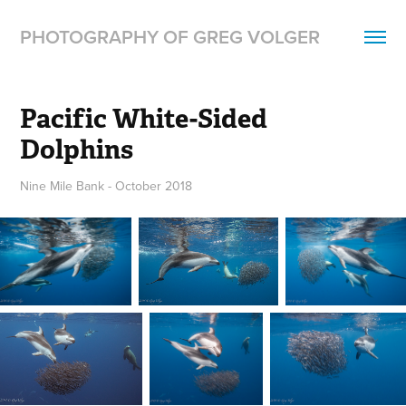
PHOTOGRAPHY OF GREG VOLGER
Pacific White-Sided 
Dolphins
Nine Mile Bank - October 2018