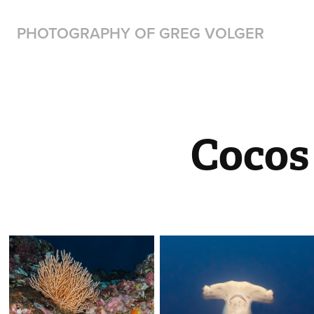
PHOTOGRAPHY OF GREG VOLGER
Cocos