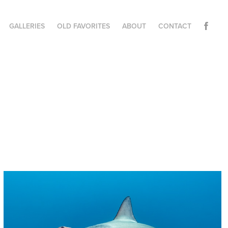
GALLERIES
OLD FAVORITES
ABOUT
CONTACT